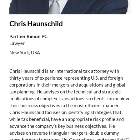
Chris Haunschild
Partner Rimon PC
Lawyer
New York, USA
Chris Haunschild is an international tax attorney with
thirty years of experience representing U.S. and foreign
corporations in their mergers and acquisitions and global
tax planning. He advises on the technical and strategic
implications of complex transactions, so clients can achieve
their business objectives in the most efficient manner.
Chris Haunschild focuses on identifying strategies that,
while tax beneficial, have an appropriate risk profile and
advance the company’s key business objectives. He
advises on reverse triangular mergers, double dummy
cross-border structuring, Up-C structures, and other Sub C