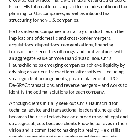
issues. His international tax practice includes outbound tax
planning for U.S. companies, as well as inbound tax
structuring for non-U.S. companies.
He has advised companies in an array of industries on the
implications of domestic and cross-border mergers,
acquisitions, dispositions, reorganizations, financing
transactions, securities offerings, and joint ventures with
an aggregate value of more than $100 billion. Chris
Haunschild helps emerging companies achieve liquidity by
advising on various transactional alternatives – including
strategic debt arrangements, private placements, IPOs,
De-SPAC transactions, and reverse mergers – and works to
identify the optimal solutions for each company.
Although clients initially seek out Chris Haunschild for
technical advice and transactional leadership, he quickly
becomes their trusted advisor on a broad range of legal and
strategic subjects because clients know he believes in their
vision and is committed to making it a reality. He distills
complex concepts and overlapping considerations into