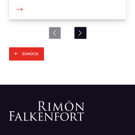
ZURÜCK