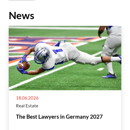
News
18.06.2026
Real Estate
The Best Lawyers in Germany 2027