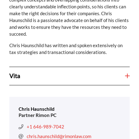
clearly understandable inflection points, so his clients can
make the right decisions for their companies. Chris
Haunschild is a passionate advocate on behalf of his clients
and works to ensure they have the resources they need to
succeed.
Chris Haunschild has written and spoken extensively on
tax strategies and transactional considerations.
Vita
Chris Haunschild
Partner Rimon PC
+1 646-989-7042
chris.haunschild@rimonlaw.com