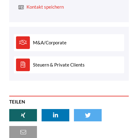
Kontakt speichern
M&A/Corporate
Steuern & Private Clients
TEILEN