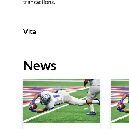
transactions.
Vita
News