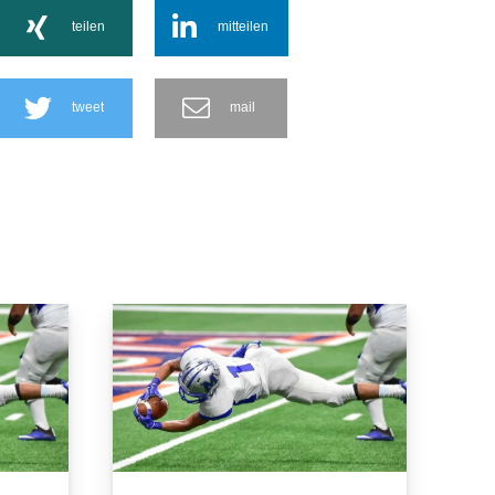
teilen
mitteilen
tweet
mail