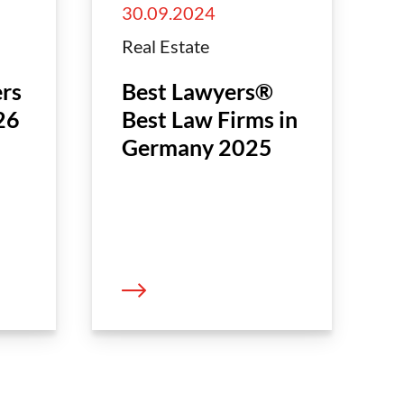
30.09.2024
Real Estate
rs
Best Lawyers®
26
Best Law Firms in
Germany 2025