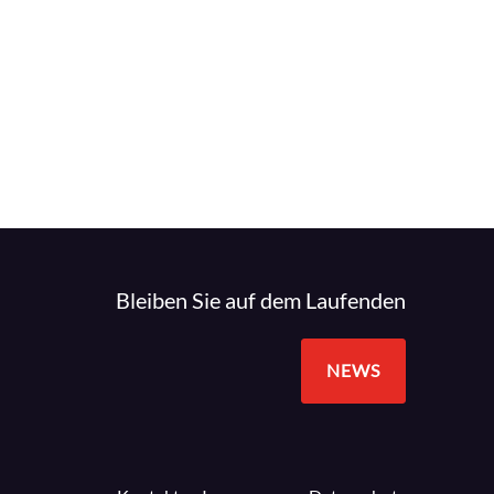
Bleiben Sie auf dem Laufenden
NEWS