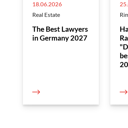
18.06.2026
25
Real Estate
Rim
The Best Lawyers
Ha
in Germany 2027
Ra
"D
be
20