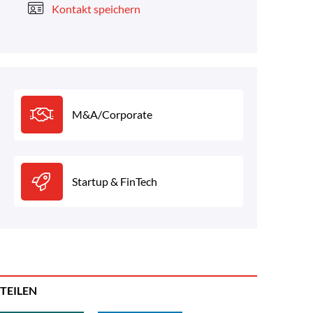
Kontakt speichern
M&A/Corporate
Startup & FinTech
TEILEN