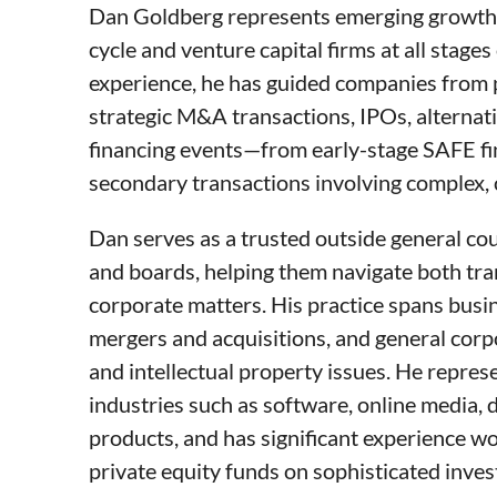
Dan Goldberg represents emerging growth c
cycle and venture capital firms at all stag
experience, he has guided companies from p
strategic M&A transactions, IPOs, alternati
financing events—from early-stage SAFE fi
secondary transactions involving complex, 
Dan serves as a trusted outside general co
and boards, helping them navigate both tr
corporate matters. His practice spans busin
mergers and acquisitions, and general cor
and intellectual property issues. He repres
industries such as software, online media, 
products, and has significant experience wo
private equity funds on sophisticated inves