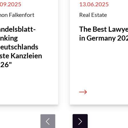
.09.2025
13.06.2025
on Falkenfort
Real Estate
ndelsblatt-
The Best Lawye
nking
in Germany 20
eutschlands
ste Kanzleien
26"