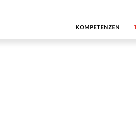
KOMPETENZEN