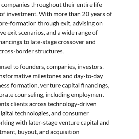
ompanies throughout their entire life
es of investment. With more than 20 years of
re-formation through exit, advising on
ve exit scenarios, and a wide range of
nancings to late-stage crossover and
cross-border structures.
unsel to founders, companies, investors,
ansformative milestones and day-to-day
ess formation, venture capital financings,
porate counseling, including employment
ents clients across technology-driven
digital technologies, and consumer
rking with later-stage venture capital and
tment, buyout, and acquisition