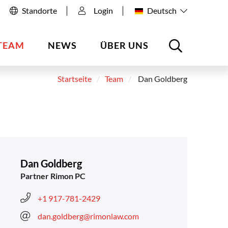
Standorte
Login
Deutsch
TEAM
NEWS
ÜBER UNS
Startseite
Team
Dan Goldberg
Dan Goldberg
Partner Rimon PC
+1 917-781-2429
dan.goldberg@rimonlaw.com