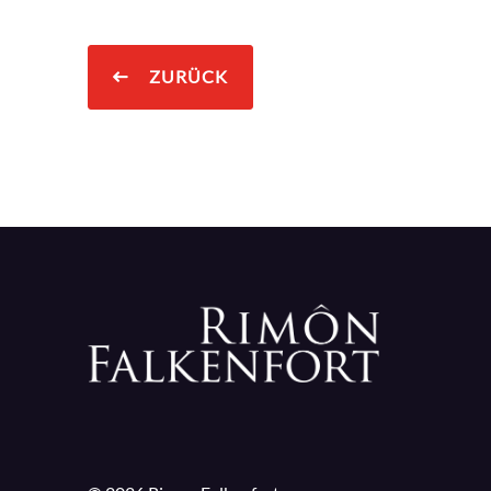
ZURÜCK