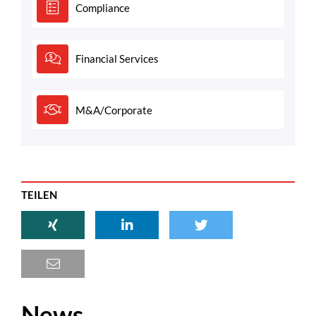
Compliance
Financial Services
M&A/Corporate
TEILEN
News