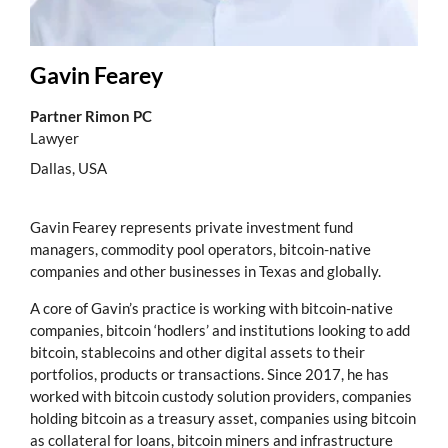
Gavin Fearey
Partner Rimon PC
Lawyer
Dallas, USA
Gavin Fearey represents private investment fund
managers, commodity pool operators, bitcoin-native
companies and other businesses in Texas and globally.
A core of Gavin’s practice is working with bitcoin-native
companies, bitcoin ‘hodlers’ and institutions looking to add
bitcoin, stablecoins and other digital assets to their
portfolios, products or transactions. Since 2017, he has
worked with bitcoin custody solution providers, companies
holding bitcoin as a treasury asset, companies using bitcoin
as collateral for loans, bitcoin miners and infrastructure