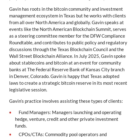
Gavin has roots in the bitcoin community and investment
management ecosystem in Texas but he works with clients
from all over North America and globally. Gavin speaks at
events like the North American Blockchain Summit, serves
as a steering committee member for the DFW Compliance
Roundtable, and contributes to public policy and regulatory
discussions through the Texas Blockchain Council and the
Wall Street Blockchain Alliance. In July 2025, Gavin spoke
about stablecoins and bitcoin at an event for community
banks at The Federal Reserve Bank of Kansas City branch
in Denver, Colorado. Gavin is happy that Texas adopted
laws to create a strategic bitcoin reserve in its most recent
legislative session.
Gavin’s practice involves assisting these types of clients:
Fund Managers: Managers launching and operating
hedge, venture, credit and other private investment
funds.
CPOs/CTAs: Commodity pool operators and