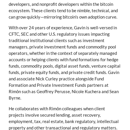
developers, and nonprofit developers within the bitcoin
ecosystem. These clients tend to be nimble, technical, and
can grow quickly—mirroring bitcoin’s own adoption curve.
With over 24 years of experience, Gavin is well-versed in
CFTC, SEC and other U.S. regulatory issues impacting
traditional institutional clients such as investment
managers, private investment funds and commodity pool
operators, whether in the context of separately managed
accounts or helping clients with fund formations for hedge
funds, commodity pools, digital asset funds, venture capital
funds, private equity funds, and private credit funds. Gavin
and associate Nick Curley practice alongside Fund
Formation and Private Investment Funds partners at
Rimôn such as Geoffrey Perusse, Nicole Kuchera and Sean
Byrne.
He collaborates with Rimôn colleagues when client
projects involve secured lending, asset recovery,
employment, tax, real estate, bank regulatory, intellectual
property and other transactional and regulatory matters.