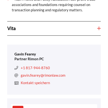
associations and foundations requiring counsel on
transaction planning and regulatory matters.
Vita
Gavin Fearey
Partner Rimon PC
+1 817-944-8760
gavin.fearey@rimonlaw.com
Kontakt speichern