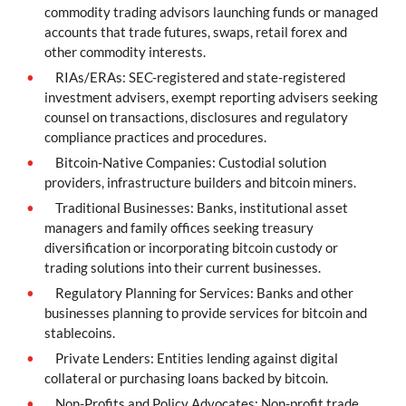
commodity trading advisors launching funds or managed
accounts that trade futures, swaps, retail forex and
other commodity interests.
RIAs/ERAs: SEC-registered and state-registered
investment advisers, exempt reporting advisers seeking
counsel on transactions, disclosures and regulatory
compliance practices and procedures.
Bitcoin-Native Companies: Custodial solution
providers, infrastructure builders and bitcoin miners.
Traditional Businesses: Banks, institutional asset
managers and family offices seeking treasury
diversification or incorporating bitcoin custody or
trading solutions into their current businesses.
Regulatory Planning for Services: Banks and other
businesses planning to provide services for bitcoin and
stablecoins.
Private Lenders: Entities lending against digital
collateral or purchasing loans backed by bitcoin.
Non-Profits and Policy Advocates: Non-profit trade