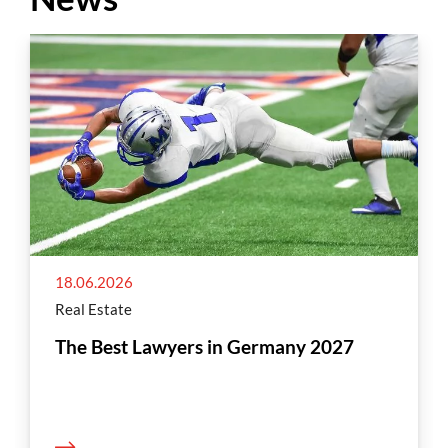
18.06.2026
Real Estate
The Best Lawyers in Germany 2027