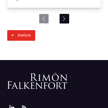
ZURÜCK