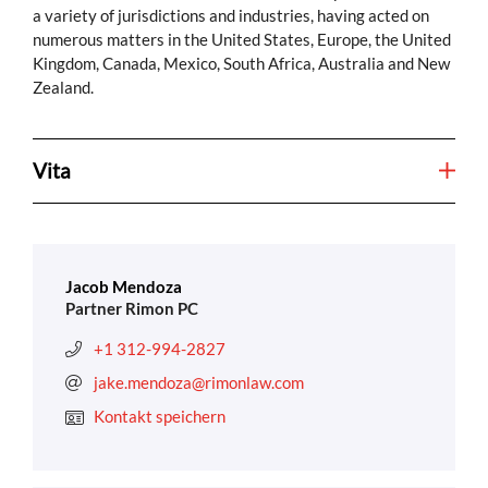
a variety of jurisdictions and industries, having acted on
numerous matters in the United States, Europe, the United
Kingdom, Canada, Mexico, South Africa, Australia and New
Zealand.
Vita
Jacob Mendoza
Partner Rimon PC
+1 312-994-2827
jake.mendoza@rimonlaw.com
Kontakt speichern