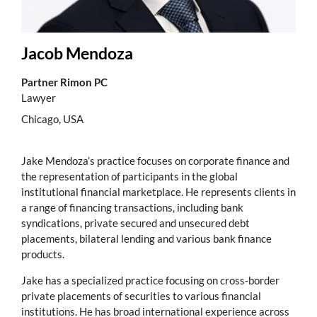
Jacob Mendoza
Partner Rimon PC
Lawyer
Chicago, USA
Jake Mendoza’s practice focuses on corporate finance and
the representation of participants in the global
institutional financial marketplace. He represents clients in
a range of financing transactions, including bank
syndications, private secured and unsecured debt
placements, bilateral lending and various bank finance
products.
Jake has a specialized practice focusing on cross-border
private placements of securities to various financial
institutions. He has broad international experience across