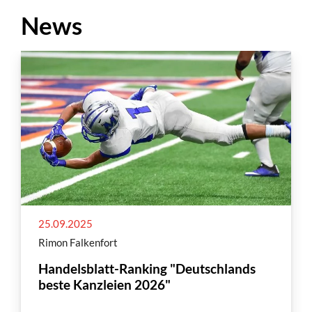
News
25.09.2025
Rimon Falkenfort
Handelsblatt-Ranking "Deutschlands
beste Kanzleien 2026"