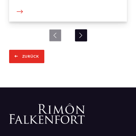
ZURÜCK