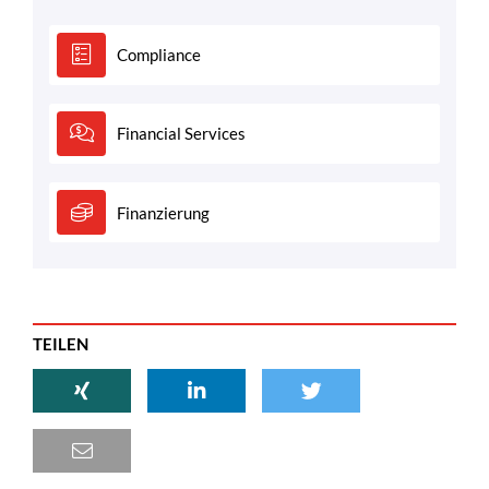
Compliance
Financial Services
Finanzierung
TEILEN