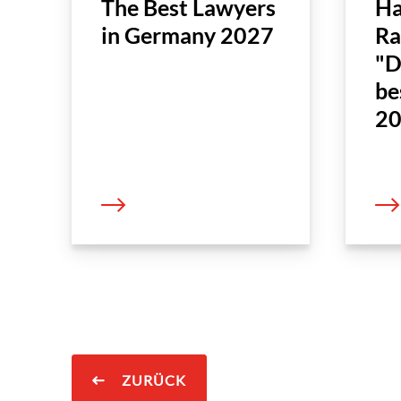
The Best Lawyers
Ha
in Germany 2027
Ra
"D
be
20
ZURÜCK