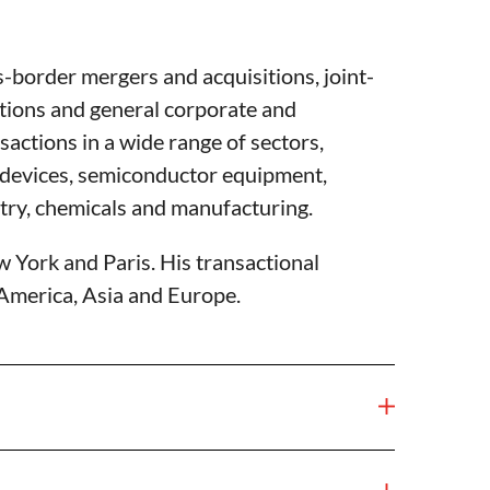
s-border mergers and acquisitions, joint-
tions and general corporate and
actions in a wide range of sectors,
l devices, semiconductor equipment,
try, chemicals and manufacturing.
w York and Paris. His transactional
 America, Asia and Europe.