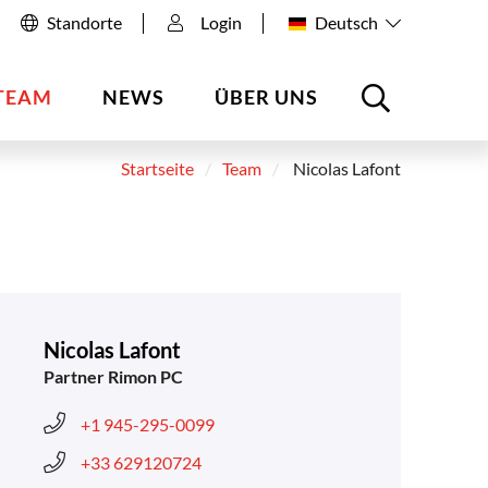
Standorte
Login
Deutsch
TEAM
NEWS
ÜBER UNS
Startseite
Team
Nicolas Lafont
Nicolas Lafont
Partner Rimon PC
+1 945-295-0099
+33 629120724