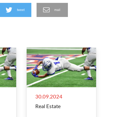
tweet
mail
30.09.2024
Real Estate