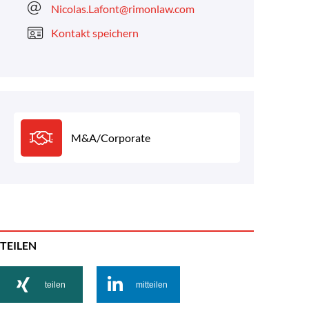
Nicolas.Lafont@rimonlaw.com
Kontakt speichern
M&A/Corporate
TEILEN
teilen
mitteilen