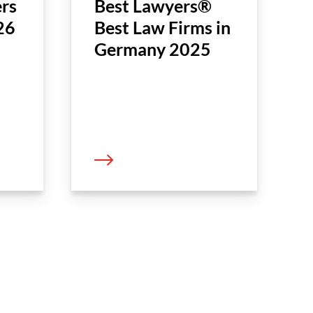
rs
Best Lawyers®
26
Best Law Firms in
Germany 2025