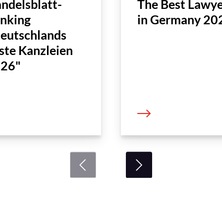
ndelsblatt-
The Best Lawye
nking
in Germany 20
eutschlands
ste Kanzleien
26"