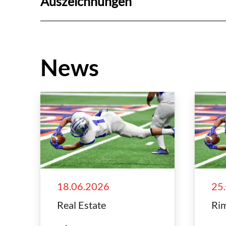
Auszeichnungen
News
18.06.2026
25
Real Estate
Rim