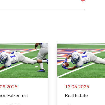
.09.2025
13.06.2025
on Falkenfort
Real Estate