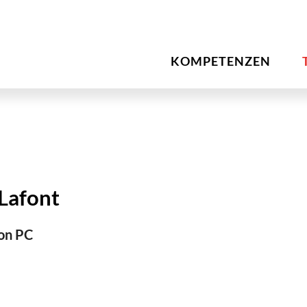
KOMPETENZEN
 Lafont
on PC