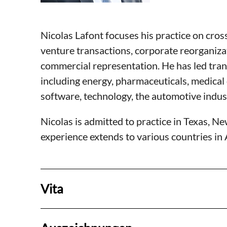
Nicolas Lafont focuses his practice on cros
venture transactions, corporate reorganiza
commercial representation. He has led trans
including energy, pharmaceuticals, medica
software, technology, the automotive indus
Nicolas is admitted to practice in Texas, Ne
experience extends to various countries in
Vita