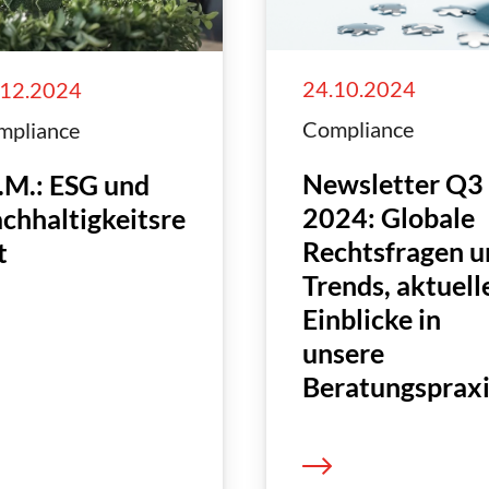
24.10.2024
.12.2024
Compliance
mpliance
Newsletter Q3
.M.: ESG und
2024: Globale
chhaltigkeitsre
Rechtsfragen u
t
Trends, aktuell
Einblicke in
unsere
Beratungsprax