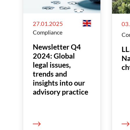
27.01.2025
03
Compliance
Co
Newsletter Q4
LL
2024: Global
Na
legal issues,
ch
trends and
insights into our
advisory practice