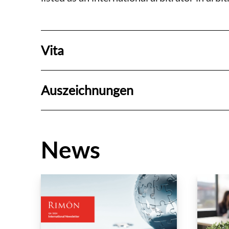
Vita
Auszeichnungen
News