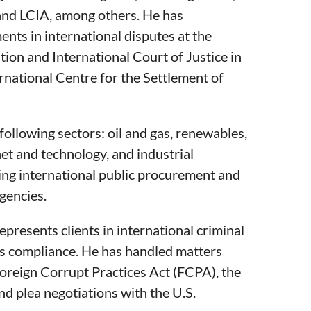
d LCIA, among others. He has
nts in international disputes at the
tion and International Court of Justice in
rnational Centre for the Settlement of
following sectors: oil and gas, renewables,
rnet and technology, and industrial
ing international public procurement and
gencies.
represents clients in international criminal
ns compliance. He has handled matters
 Foreign Corrupt Practices Act (FCPA), the
d plea negotiations with the U.S.