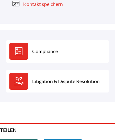
Kontakt speichern
Compliance
Litigation & Dispute Resolution
TEILEN