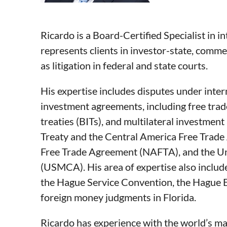
Ricardo is a Board-Certified Specialist in in
represents clients in investor-state, commer
as litigation in federal and state courts.
His expertise includes disputes under inter
investment agreements, including free trad
treaties (BITs), and multilateral investme
Treaty and the Central America Free Trad
Free Trade Agreement (NAFTA), and the U
(USMCA). His area of expertise also includ
the Hague Service Convention, the Hague 
foreign money judgments in Florida.
Ricardo has experience with the world’s maj