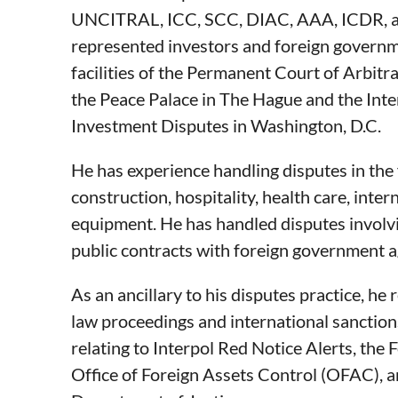
UNCITRAL, ICC, SCC, DIAC, AAA, ICDR, an
represented investors and foreign governme
facilities of the Permanent Court of Arbitra
the Peace Palace in The Hague and the Inte
Investment Disputes in Washington, D.C.
He has experience handling disputes in the 
construction, hospitality, health care, inte
equipment. He has handled disputes involv
public contracts with foreign government a
As an ancillary to his disputes practice, he 
law proceedings and international sanctio
relating to Interpol Red Notice Alerts, the
Office of Foreign Assets Control (OFAC), an