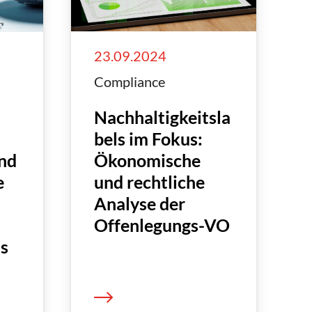
23.09.2024
Compliance
Nachhaltigkeitsla
bels im Fokus:
Ökonomische
nd
und rechtliche
e
Analyse der
Offenlegungs-VO
is