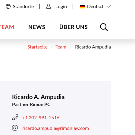
Standorte
Login
Deutsch
TEAM
NEWS
ÜBER UNS
Startseite
Team
Ricardo Ampudia
Ricardo A. Ampudia
Partner Rimon PC
+1 202-991-1516
ricardo.ampudia@rimonlaw.com