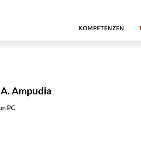
KOMPETENZEN
 A. Ampudia
on PC