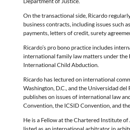
Department of Justice.
On the transactional side, Ricardo regularl
business contracts, including issues such as
payments, letters of credit, surety agreemen
Ricardo’s pro bono practice includes intern
international family law matters under the
International Child Abduction.
Ricardo has lectured on international comm
Washington, D.C., and the Universidad del P
publishes on issues of international law a
Convention, the ICSID Convention, and the 
He is a Fellow at the Chartered Institute o
listed as an international arbitrator in arb