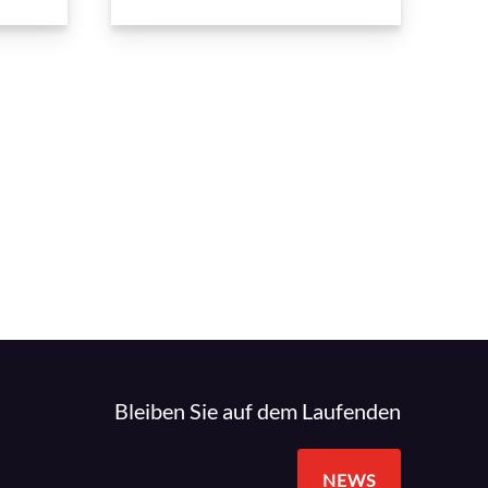
Bleiben Sie auf dem Laufenden
NEWS