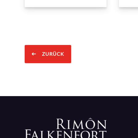
ZURÜCK