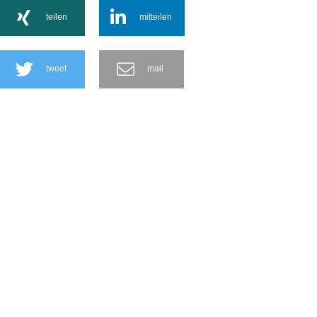
teilen
mitteilen
tweet
mail