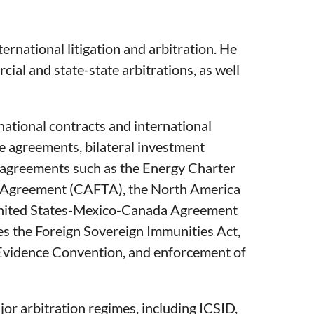
ternational litigation and arbitration. He
cial and state-state arbitrations, as well
national contracts and international
e agreements, bilateral investment
nt agreements such as the Energy Charter
e Agreement (CAFTA), the North America
nited States-Mexico-Canada Agreement
es the Foreign Sovereign Immunities Act,
Evidence Convention, and enforcement of
or arbitration regimes, including ICSID,