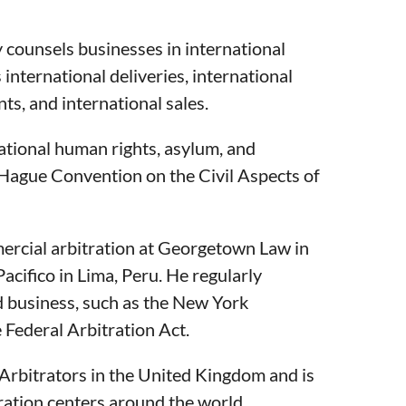
y counsels businesses in international
 international deliveries, international
ts, and international sales.
ational human rights, asylum, and
 Hague Convention on the Civil Aspects of
ercial arbitration at Georgetown Law in
acifico in Lima, Peru. He regularly
nd business, such as the New York
Federal Arbitration Act.
f Arbitrators in the United Kingdom and is
itration centers around the world.