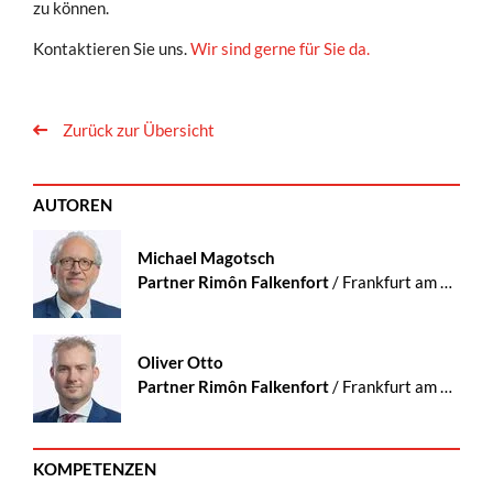
zu können.
Kontaktieren Sie uns.
Wir sind gerne für Sie da.
Zurück zur Übersicht
AUTOREN
Michael Magotsch
Partner Rimôn Falkenfort
/ Frankfurt am Main
Oliver Otto
Partner Rimôn Falkenfort
/ Frankfurt am Main
KOMPETENZEN