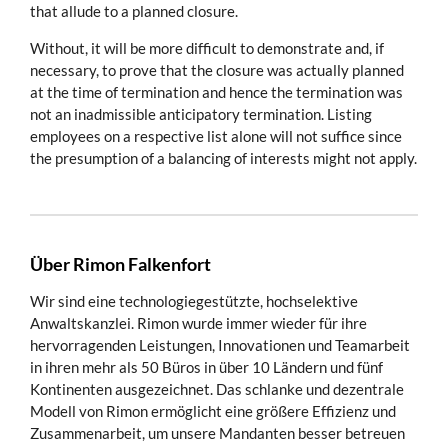
that allude to a planned closure.
Without, it will be more difficult to demonstrate and, if
necessary, to prove that the closure was actually planned
at the time of termination and hence the termination was
not an inadmissible anticipatory termination. Listing
employees on a respective list alone will not suffice since
the presumption of a balancing of interests might not apply.
Über Rimon Falkenfort
Wir sind eine technologiegestützte, hochselektive
Anwaltskanzlei. Rimon wurde immer wieder für ihre
hervorragenden Leistungen, Innovationen und Teamarbeit
in ihren mehr als 50 Büros in über 10 Ländern und fünf
Kontinenten ausgezeichnet. Das schlanke und dezentrale
Modell von Rimon ermöglicht eine größere Effizienz und
Zusammenarbeit, um unsere Mandanten besser betreuen