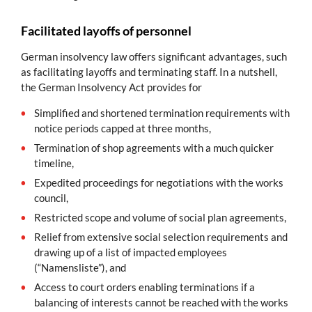
Facilitated layoffs of personnel
German insolvency law offers significant advantages, such
as facilitating layoffs and terminating staff. In a nutshell,
the German Insolvency Act provides for
Simplified and shortened termination requirements with
notice periods capped at three months,
Termination of shop agreements with a much quicker
timeline,
Expedited proceedings for negotiations with the works
council,
Restricted scope and volume of social plan agreements,
Relief from extensive social selection requirements and
drawing up of a list of impacted employees
(“Namensliste”), and
Access to court orders enabling terminations if a
balancing of interests cannot be reached with the works