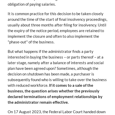
obligation of paying salaries.
It is common practice for this decision to be taken closely
around the time of the start of final insolvency proceedings,
usually about three months after filing for insolvency. Until
the expiry of the notice period, employees are retained to
implement the closure and often to also implement the
"phase-out" of the business.
But what happens if the administrator finds a party
interested in buying the business – or parts thereof – at a
later stage, namely after a balance of interests and social
plan have been agreed upon? Sometimes, although the
decision on shutdown has been made, a purchaser is
subsequently found who is willing to take over the business
with reduced workforce.
If it comes to a sale of the
business, the question arises whether the previously
declared terminations of employment relationships by
the administrator remain effective.
On 17 August 2023, the Federal Labor Court handed down