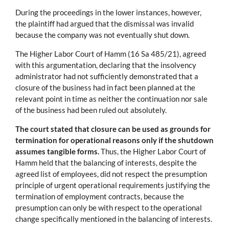
During the proceedings in the lower instances, however,
the plaintiff had argued that the dismissal was invalid
because the company was not eventually shut down.
The Higher Labor Court of Hamm (16 Sa 485/21), agreed
with this argumentation, declaring that the insolvency
administrator had not sufficiently demonstrated that a
closure of the business had in fact been planned at the
relevant point in time as neither the continuation nor sale
of the business had been ruled out absolutely.
The court stated that closure can be used as grounds for
termination for operational reasons only if the shutdown
assumes tangible forms.
Thus, the Higher Labor Court of
Hamm held that the balancing of interests, despite the
agreed list of employees, did not respect the presumption
principle of urgent operational requirements justifying the
termination of employment contracts, because the
presumption can only be with respect to the operational
change specifically mentioned in the balancing of interests.