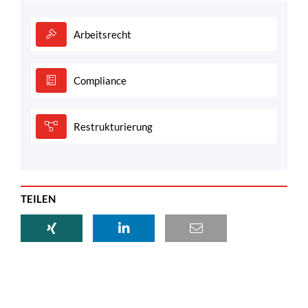
Arbeitsrecht
Compliance
Restrukturierung
TEILEN