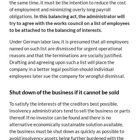
the same time, it must be the intention to reduce the cost
of employment and minimizing overly long payroll
obligations.
In this balancing act, the administrator will
try to agree with the works council on a list of employees
to be attached to the balancing of interests.
Under German labor law, it is presumed that all employees
named on such list are dismissed for urgent operational
reasons and that the terminations are socially justified.
Drafting and agreeing upon such a list will place the
company in a better legal position should individual
employees later sue the company for wrongful dismissal.
Shut down of the business if it cannot be sold
To satisfy the interests of the creditors best possible,
insolvency administrators tend to sell the business or parts
thereof. If no investor can be found and there is no
alternative economically sustainable solution available,
the business must be shut down as quickly as possible to
avoid insolvency assets being further burdened with the