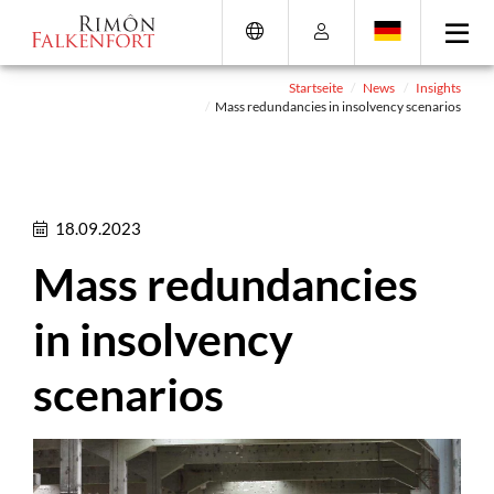
Direkt
Direkt
Direkt
Direkt
zum
zum
zur
zum
Inhalt
Hauptmenu
Suche
Footer
(Eingabetaste)
(Eingabetaste)
(Eingabetaste)
(Eingabetaste)
Startseite
News
Insights
Mass redundancies in insolvency scenarios
18.09.2023
Mass redundancies
in insolvency
scenarios