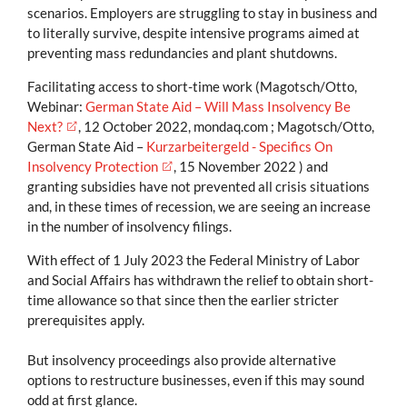
scenarios. Employers are struggling to stay in business and
to literally survive, despite intensive programs aimed at
preventing mass redundancies and plant shutdowns.
Facilitating access to short-time work (Magotsch/Otto,
Webinar:
German State Aid – Will Mass Insolvency Be
Next?
, 12 October 2022, mondaq.com ; Magotsch/Otto,
German State Aid –
Kurzarbeitergeld - Specifics On
Insolvency Protection
, 15 November 2022 ) and
granting subsidies have not prevented all crisis situations
and, in these times of recession, we are seeing an increase
in the number of insolvency filings.
With effect of 1 July 2023 the Federal Ministry of Labor
and Social Affairs has withdrawn the relief to obtain short-
time allowance so that since then the earlier stricter
prerequisites apply.
But insolvency proceedings also provide alternative
options to restructure businesses, even if this may sound
odd at first glance.