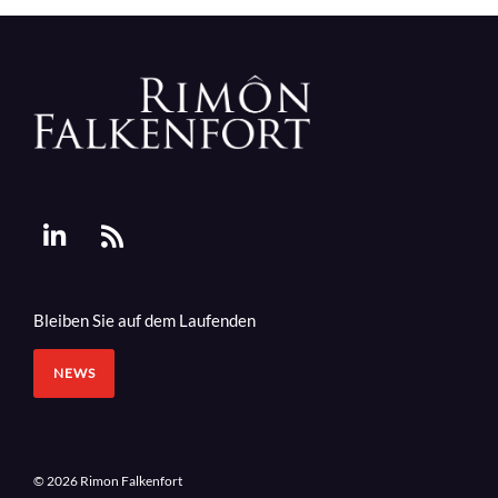
Bleiben Sie auf dem Laufenden
NEWS
© 2026 Rimon Falkenfort