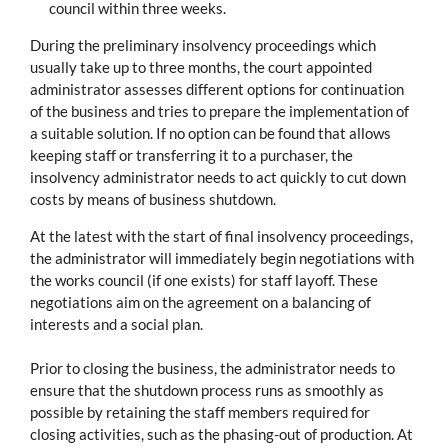
council within three weeks.
During the preliminary insolvency proceedings which
usually take up to three months, the court appointed
administrator assesses different options for continuation
of the business and tries to prepare the implementation of
a suitable solution. If no option can be found that allows
keeping staff or transferring it to a purchaser, the
insolvency administrator needs to act quickly to cut down
costs by means of business shutdown.
At the latest with the start of final insolvency proceedings,
the administrator will immediately begin negotiations with
the works council (if one exists) for staff layoff. These
negotiations aim on the agreement on a balancing of
interests and a social plan.
Prior to closing the business, the administrator needs to
ensure that the shutdown process runs as smoothly as
possible by retaining the staff members required for
closing activities, such as the phasing-out of production. At