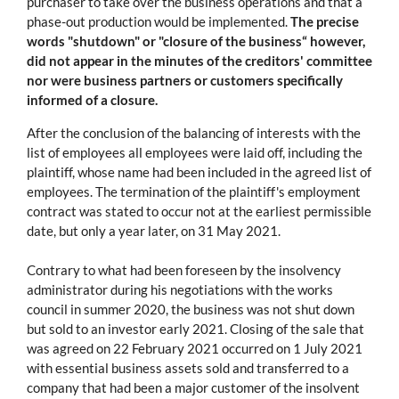
purchaser to take over the business operations and that a
phase-out production would be implemented.
The precise
words "shutdown" or "closure of the business“ however,
did not appear in the minutes of the creditors' committee
nor were business partners or customers specifically
informed of a closure.
After the conclusion of the balancing of interests with the
list of employees all employees were laid off, including the
plaintiff, whose name had been included in the agreed list of
employees. The termination of the plaintiff's employment
contract was stated to occur not at the earliest permissible
date, but only a year later, on 31 May 2021.
Contrary to what had been foreseen by the insolvency
administrator during his negotiations with the works
council in summer 2020, the business was not shut down
but sold to an investor early 2021. Closing of the sale that
was agreed on 22 February 2021 occurred on 1 July 2021
with essential business assets sold and transferred to a
company that had been a major customer of the insolvent