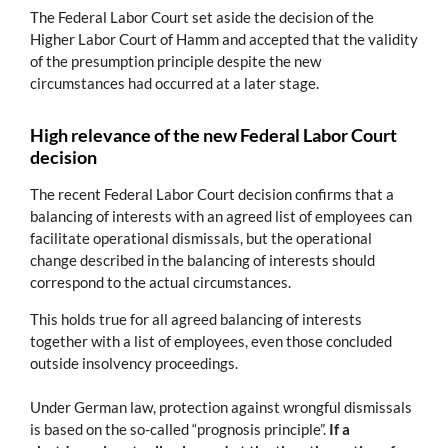
The Federal Labor Court set aside the decision of the
Higher Labor Court of Hamm and accepted that the validity
of the presumption principle despite the new
circumstances had occurred at a later stage.
High relevance of the new Federal Labor Court
decision
The recent Federal Labor Court decision confirms that a
balancing of interests with an agreed list of employees can
facilitate operational dismissals, but the operational
change described in the balancing of interests should
correspond to the actual circumstances.
This holds true for all agreed balancing of interests
together with a list of employees, even those concluded
outside insolvency proceedings.
Under German law, protection against wrongful dismissals
is based on the so-called “prognosis principle”.
If a