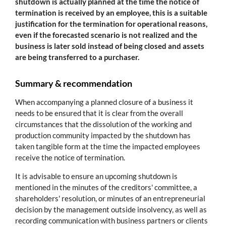
shutdown is actually planned at the time the notice of
termination is received by an employee, this is a suitable
justification for the termination for operational reasons,
even if the forecasted scenario is not realized and the
business is later sold instead of being closed and assets
are being transferred to a purchaser.
Summary & recommendation
When accompanying a planned closure of a business it
needs to be ensured that it is clear from the overall
circumstances that the dissolution of the working and
production community impacted by the shutdown has
taken tangible form at the time the impacted employees
receive the notice of termination.
It is advisable to ensure an upcoming shutdown is
mentioned in the minutes of the creditors' committee, a
shareholders' resolution, or minutes of an entrepreneurial
decision by the management outside insolvency, as well as
recording communication with business partners or clients