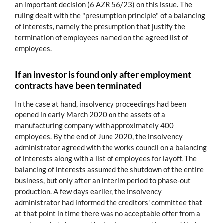
an important decision (6 AZR 56/23) on this issue. The
ruling dealt with the "presumption principle" of a balancing
of interests, namely the presumption that justify the
termination of employees named on the agreed list of
employees.
If an investor is found only after employment
contracts have been terminated
In the case at hand, insolvency proceedings had been
opened in early March 2020 on the assets of a
manufacturing company with approximately 400
employees. By the end of June 2020, the insolvency
administrator agreed with the works council on a balancing
of interests along with a list of employees for layoff. The
balancing of interests assumed the shutdown of the entire
business, but only after an interim period to phase-out
production. A few days earlier, the insolvency
administrator had informed the creditors' committee that
at that point in time there was no acceptable offer from a