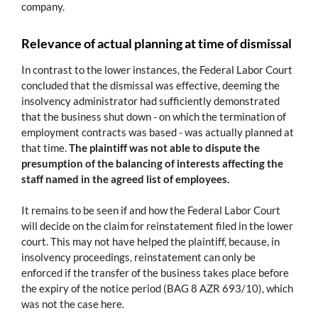
company.
Relevance of actual planning at time of dismissal
In contrast to the lower instances, the Federal Labor Court
concluded that the dismissal was effective, deeming the
insolvency administrator had sufficiently demonstrated
that the business shut down - on which the termination of
employment contracts was based - was actually planned at
that time.
The plaintiff was not able to dispute the
presumption of the balancing of interests affecting the
staff named in the agreed list of employees.
It remains to be seen if and how the Federal Labor Court
will decide on the claim for reinstatement filed in the lower
court. This may not have helped the plaintiff, because, in
insolvency proceedings, reinstatement can only be
enforced if the transfer of the business takes place before
the expiry of the notice period (BAG 8 AZR 693/10), which
was not the case here.