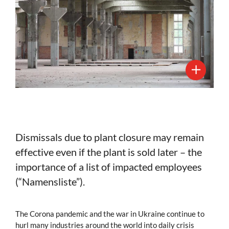
Dismissals due to plant closure may remain
effective even if the plant is sold later – the
importance of a list of impacted employees
(“Namensliste”).
The Corona pandemic and the war in Ukraine continue to
hurl many industries around the world into daily crisis