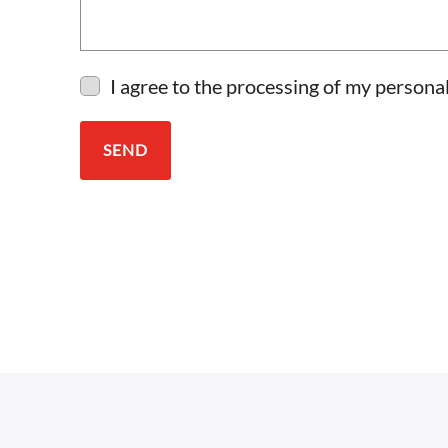
I agree to the processing of my personal
SEND