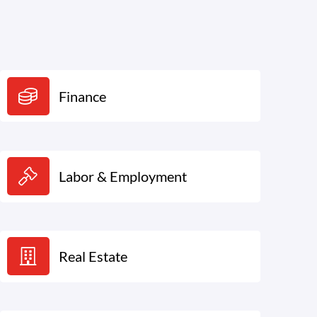
Finance
Labor & Employment
Real Estate