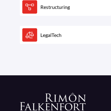
Restructuring
LegalTech