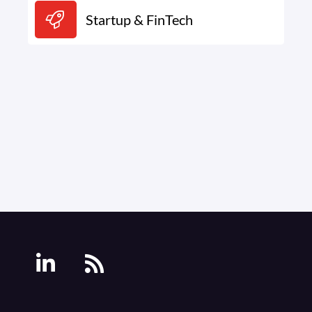
Startup & FinTech