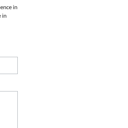
sence in
 in