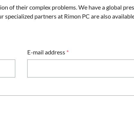
tion of their complex problems. We have a global pre
 specialized partners at Rimon PC are also available
E-mail address
*