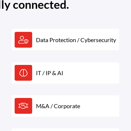
lly connected.
Data Protection / Cybersecurity
IT / IP & AI
M&A / Corporate