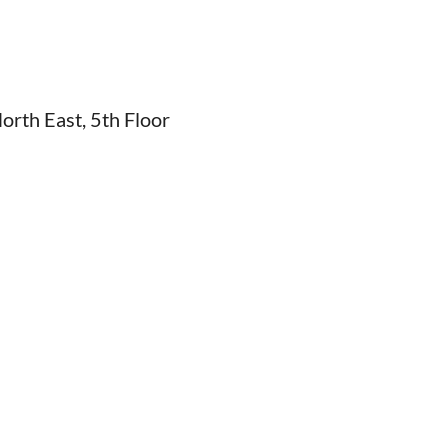
rth East, 5th Floor
6