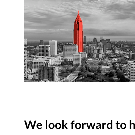
We look forward to 