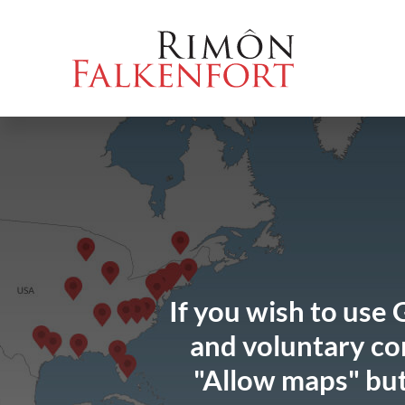
Skip
Go
Directly
Direkt
to
directly
to
zum
the
to
the
Footer
content
the
search
(Eingabetaste)
(Enter)
main
(enter)
menu
(enter
key)
If you wish to use 
and voluntary con
"Allow maps" but