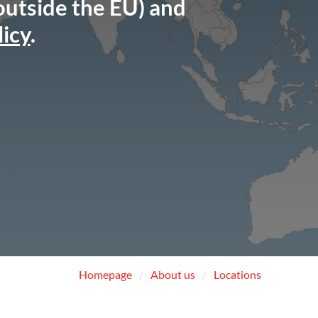
 outside the EU) and
licy
.
Homepage
About us
Locations