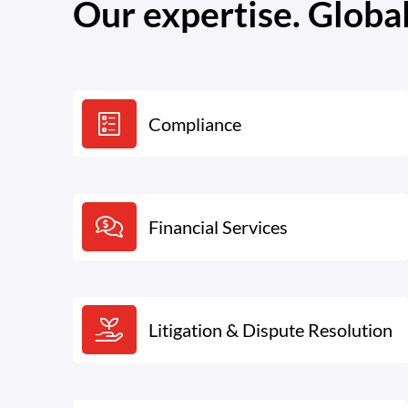
Our expertise. Globa
Compliance
Financial Services
Litigation & Dispute Resolution