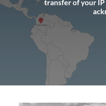
transfer of your IP
ack