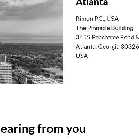
Atlanta
Rimon P.C., USA
The Pinnacle Building
3455 Peachtree Road No
Atlanta, Georgia 3032
USA
hearing from you