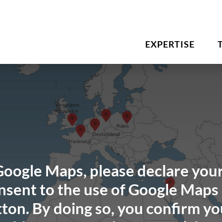
EXPERTISE
Google Maps, please declare your
sent to the use of Google Maps 
ton. By doing so, you confirm yo