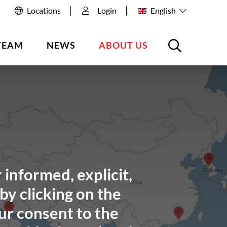
Locations
Login
English
TEAM
NEWS
ABOUT US
 informed, explicit,
by clicking on the
ur consent to the