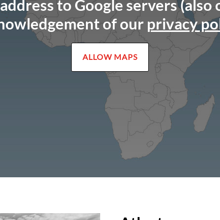
 address to Google servers (also
nowledgement of our
privacy po
ALLOW MAPS