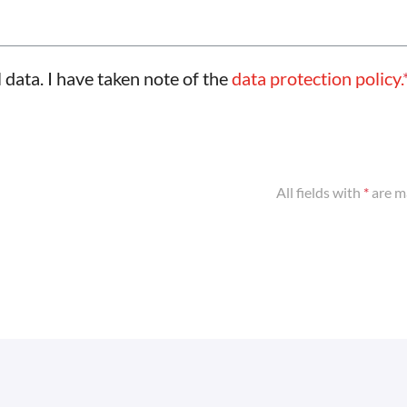
 data. I have taken note of the
data protection policy.
All fields with
*
are m