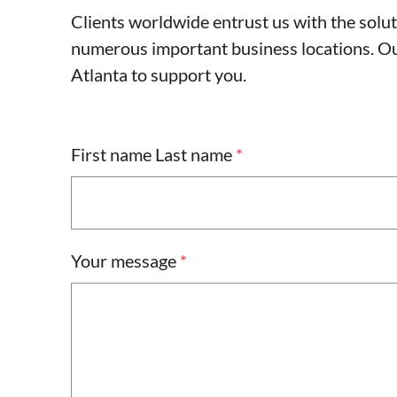
Clients worldwide entrust us with the solu
numerous important business locations. Our
Atlanta to support you.
First name Last name
*
Your message
*