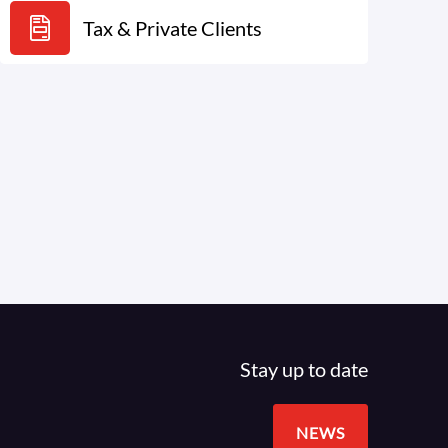
Tax & Private Clients
Stay up to date
NEWS