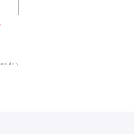
*
andatory