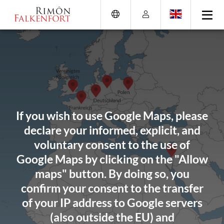
Skip
Go
Directly
Direkt
to
directly
to
zum
the
to
the
Footer
content
the
search
(Eingabetaste)
(Enter)
main
(enter)
menu
(enter
key)
If you wish to use Google Maps, please
declare your informed, explicit, and
voluntary consent to the use of
Google Maps by clicking on the "Allow
maps" button. By doing so, you
confirm your consent to the transfer
of your IP address to Google servers
(also outside the EU) and