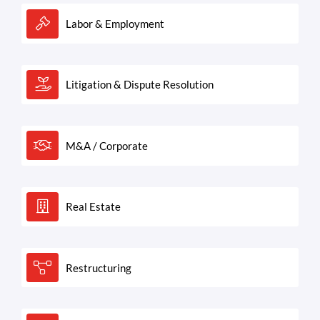
Labor & Employment
Litigation & Dispute Resolution
M&A / Corporate
Real Estate
Restructuring