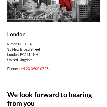
London
Rimon P.C., USA
35 New Broad Street
London, EC2M 1NH
United Kingdom
Phone:
+44 20 3900 0728
We look forward to hearing
from you