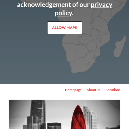
acknowledgement of our
privacy
policy
.
ALLOW MAPS
Homepage
About us
Locations