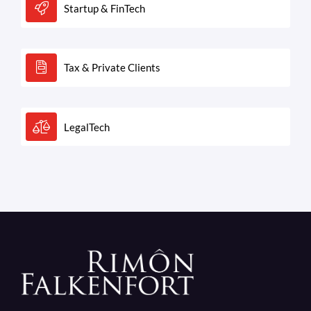
Startup & FinTech
Tax & Private Clients
LegalTech