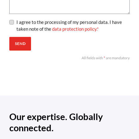
I agree to the processing of my personal data. I have
taken note of the
data protection policy.
*
SEND
All fields with
*
are mandatory
Our expertise. Globally
connected.