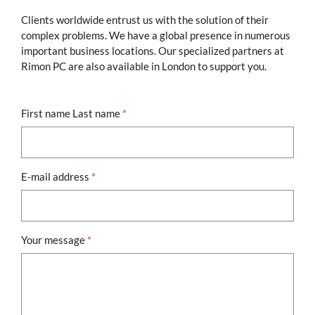
Clients worldwide entrust us with the solution of their
complex problems. We have a global presence in numerous
important business locations. Our specialized partners at
Rimon PC are also available in London to support you.
First name Last name
*
E-mail address
*
Your message
*