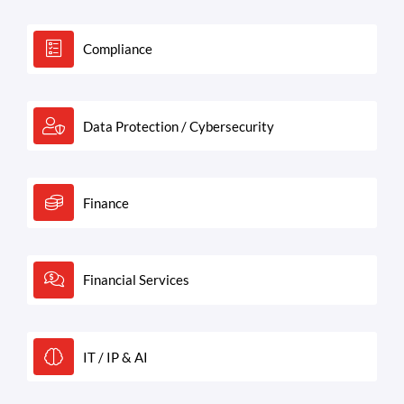
Compliance
Data Protection / Cybersecurity
Finance
Financial Services
IT / IP & AI