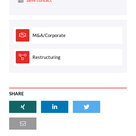
Save contact
M&A/Corporate
Restructuring
SHARE