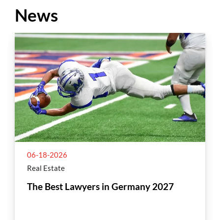
News
06-18-2026
Real Estate
The Best Lawyers in Germany 2027