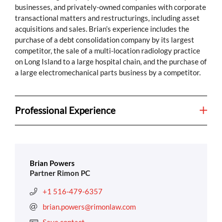
businesses, and privately-owned companies with corporate
transactional matters and restructurings, including asset
acquisitions and sales. Brian’s experience includes the
purchase of a debt consolidation company by its largest
competitor, the sale of a multi-location radiology practice
on Long Island to a large hospital chain, and the purchase of
a large electromechanical parts business by a competitor.
Professional Experience
Brian Powers
Partner Rimon PC
+1 516-479-6357
brian.powers@rimonlaw.com