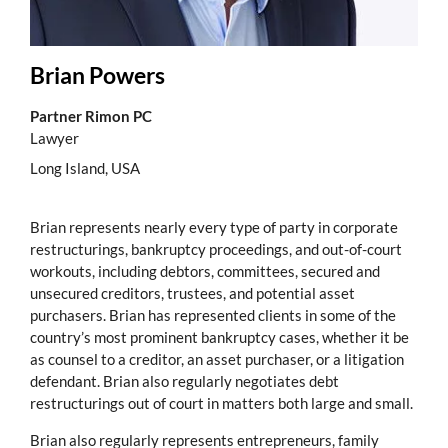
Brian Powers
Partner Rimon PC
Lawyer
Long Island, USA
Brian represents nearly every type of party in corporate
restructurings, bankruptcy proceedings, and out-of-court
workouts, including debtors, committees, secured and
unsecured creditors, trustees, and potential asset
purchasers. Brian has represented clients in some of the
country’s most prominent bankruptcy cases, whether it be
as counsel to a creditor, an asset purchaser, or a litigation
defendant. Brian also regularly negotiates debt
restructurings out of court in matters both large and small.
Brian also regularly represents entrepreneurs, family