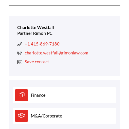
Charlotte Westfall
Partner Rimon PC
+1 415-869-7180
charlotte.westfall@rimonlaw.com
Save contact
Finance
M&A/Corporate