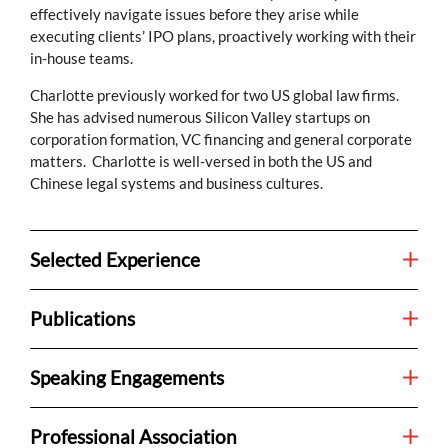
effectively navigate issues before they arise while
executing clients’ IPO plans, proactively working with their
in-house teams.
Charlotte previously worked for two US global law firms.
She has advised numerous Silicon Valley startups on
corporation formation, VC financing and general corporate
matters. Charlotte is well-versed in both the US and
Chinese legal systems and business cultures.
Selected Experience
Publications
Speaking Engagements
Professional Association