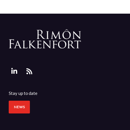
Stay up to date
NEWS