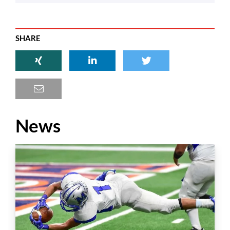
SHARE
News