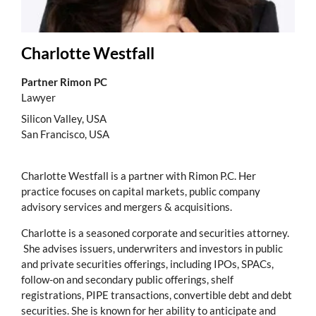
Charlotte Westfall
Partner Rimon PC
Lawyer
Silicon Valley, USA
San Francisco, USA
Charlotte Westfall is a partner with Rimon P.C. Her
practice focuses on capital markets, public company
advisory services and mergers & acquisitions.
Charlotte is a seasoned corporate and securities attorney.
She advises issuers, underwriters and investors in public
and private securities offerings, including IPOs, SPACs,
follow-on and secondary public offerings, shelf
registrations, PIPE transactions, convertible debt and debt
securities. She is known for her ability to anticipate and