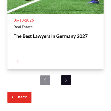
06-18-2026
Real Estate
The Best Lawyers in Germany 2027
BACK