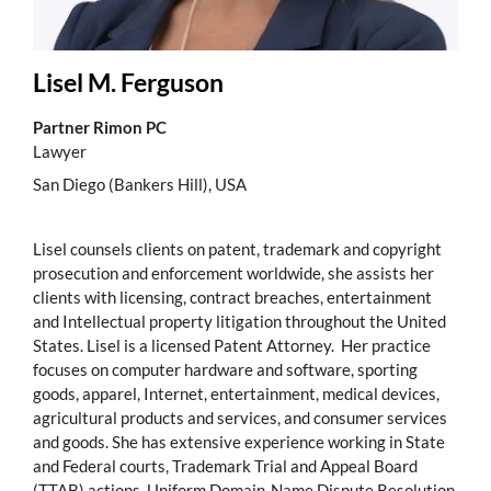
Lisel M. Ferguson
Partner Rimon PC
Lawyer
San Diego (Bankers Hill), USA
Lisel counsels clients on patent, trademark and copyright
prosecution and enforcement worldwide, she assists her
clients with licensing, contract breaches, entertainment
and Intellectual property litigation throughout the United
States. Lisel is a licensed Patent Attorney. Her practice
focuses on computer hardware and software, sporting
goods, apparel, Internet, entertainment, medical devices,
agricultural products and services, and consumer services
and goods. She has extensive experience working in State
and Federal courts, Trademark Trial and Appeal Board
(TTAB) actions, Uniform Domain-Name Dispute Resolution