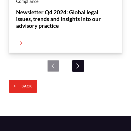
Compliance
Newsletter Q4 2024: Global legal
issues, trends and insights into our
advisory practice
BACK