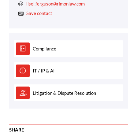
lisel.ferguson@rimonlaw.com
Save contact
Compliance
IT / IP & AI
Litigation & Dispute Resolution
SHARE