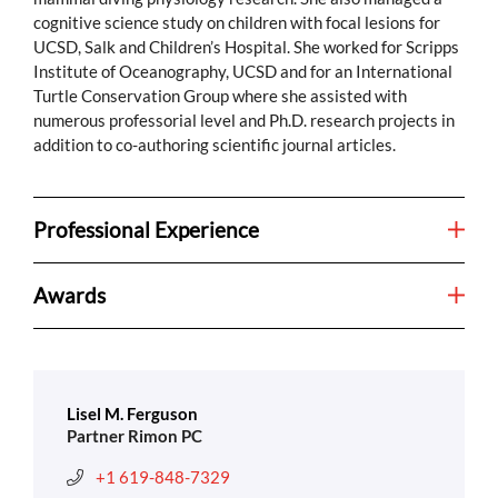
cognitive science study on children with focal lesions for
UCSD, Salk and Children’s Hospital. She worked for Scripps
Institute of Oceanography, UCSD and for an International
Turtle Conservation Group where she assisted with
numerous professorial level and Ph.D. research projects in
addition to co-authoring scientific journal articles.
Professional Experience
Awards
Lisel M. Ferguson
Partner Rimon PC
+1 619-848-7329