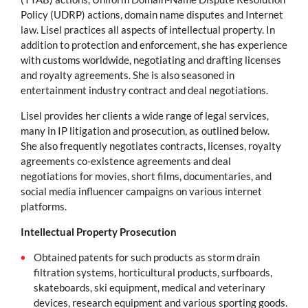
Policy (UDRP) actions, domain name disputes and Internet
law. Lisel practices all aspects of intellectual property. In
addition to protection and enforcement, she has experience
with customs worldwide, negotiating and drafting licenses
and royalty agreements. She is also seasoned in
entertainment industry contract and deal negotiations.
Lisel provides her clients a wide range of legal services,
many in IP litigation and prosecution, as outlined below.
She also frequently negotiates contracts, licenses, royalty
agreements co-existence agreements and deal
negotiations for movies, short films, documentaries, and
social media influencer campaigns on various internet
platforms.
Intellectual Property Prosecution
Obtained patents for such products as storm drain
filtration systems, horticultural products, surfboards,
skateboards, ski equipment, medical and veterinary
devices, research equipment and various sporting goods.