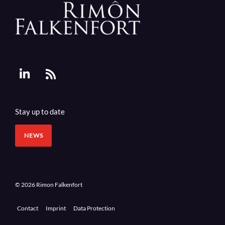
Stay up to date
NEWS
© 2026 Rimon Falkenfort
Contact
Imprint
Data Protection