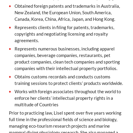
Obtained foreign patents and trademarks in Australia,
New Zealand, the European Union, South America,
Canada, Korea, China, Africa, Japan, and Hong Kong.
Represents clients in filing for patents, trademarks,
copyrights and negotiating licensing and royalty
agreements.
Represents numerous businesses, including apparel
companies, beverage companies, restaurants, pet
product companies, clean tech companies and sporting
companies with their intellectual property portfolios.
Obtains customs recordals and conducts customs
training sessions to protect clients’ products worldwide.
Works with foreign associates throughout the world to
enforce her clients’ intellectual property rights in a
multitude of Countries
Prior to practicing law, Lisel spent over five years working
full time in the professional fields of science and biology,
managing eco-tourism research projects and marine
mammal diving physiology research. She also managed a