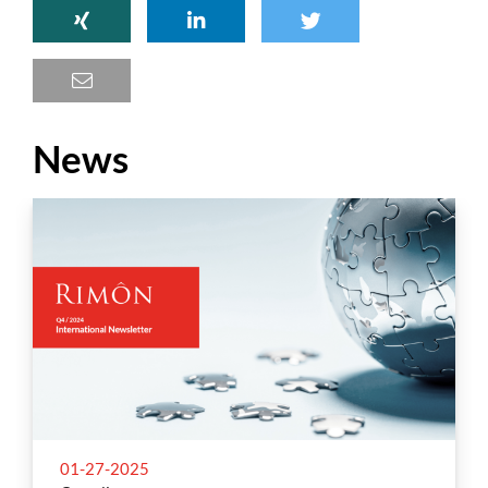
News
01-27-2025