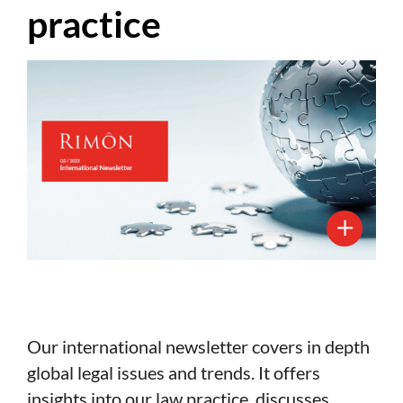
practice
Our international newsletter covers in depth
global legal issues and trends. It offers
insights into our law practice, discusses