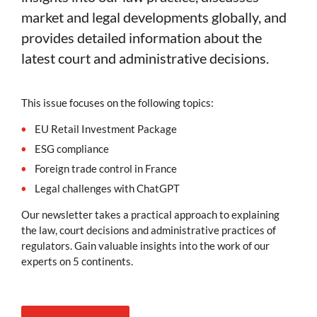
market and legal developments globally, and
provides detailed information about the
latest court and administrative decisions.
This issue focuses on the following topics:
EU Retail Investment Package
ESG compliance
Foreign trade control in France
Legal challenges with ChatGPT
Our newsletter takes a practical approach to explaining
the law, court decisions and administrative practices of
regulators. Gain valuable insights into the work of our
experts on 5 continents.