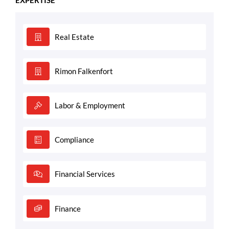
Real Estate
Rimon Falkenfort
Labor & Employment
Compliance
Financial Services
Finance