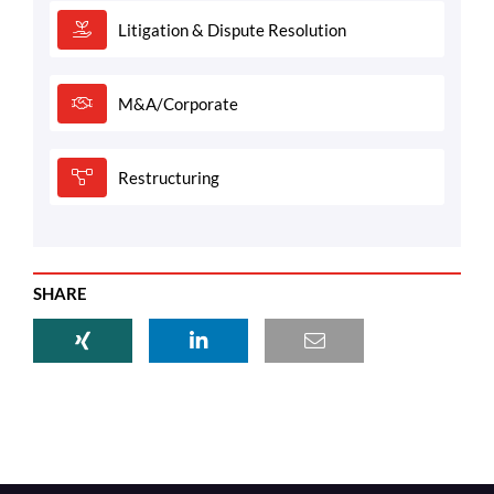
Litigation & Dispute Resolution
M&A/Corporate
Restructuring
SHARE