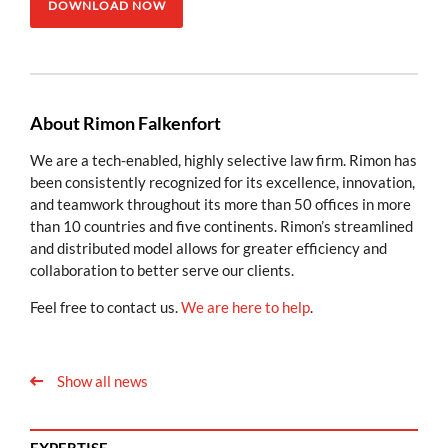
DOWNLOAD NOW
About Rimon Falkenfort
We are a tech-enabled, highly selective law firm. Rimon has
been consistently recognized for its excellence, innovation,
and teamwork throughout its more than 50 offices in more
than 10 countries and five continents. Rimon’s streamlined
and distributed model allows for greater efficiency and
collaboration to better serve our clients.
Feel free to contact us.
We are here to help
.
Show all news
EXPERTISE