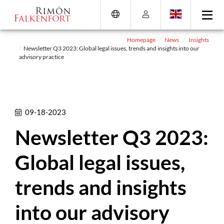
Skip
Go
Directly
Direkt
to
directly
to
zum
the
to
the
Footer
content
the
search
(Eingabetaste)
Homepage
News
Insights
Newsletter Q3 2023: Global legal issues, trends and insights into our
(Enter)
main
(enter)
advisory practice
menu
(enter
key)
09-18-2023
Newsletter Q3 2023:
Global legal issues,
trends and insights
into our advisory