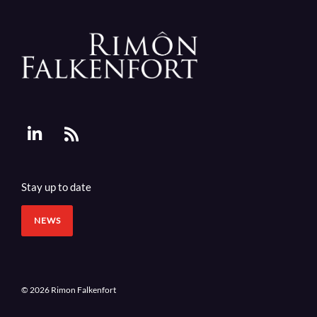
Stay up to date
NEWS
© 2026 Rimon Falkenfort