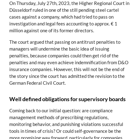
On Thursday, July 27th, 2023, the Higher Regional Court in
Düsseldorf ruled in one of the still pending steel cartel
cases against a company, which had tried to pass on
investigation and legal fees accounting to approx. € 1
million against one of its former directors.
The court argued that passing on antitrust penalties to
managers will undermine the basic idea of issuing
penalties, because companies could then get rid of the
penalties and may even achieve indemnification from D&O
insurance companies. However, this will not be the end of
the story since the court has admitted the revision to the
German Federal Civil Court.
Well defined obligations for supervisory boards
Coming back to our initial question: are compliance
management methods of prescribing regulations,
monitoring behavior, and punishing violations successful
tools in times of crisis? Or could self-governance be the
more promising way forward, particularly for companies