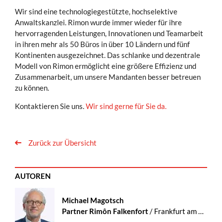
Wir sind eine technologiegestützte, hochselektive
Anwaltskanzlei. Rimon wurde immer wieder für ihre
hervorragenden Leistungen, Innovationen und Teamarbeit
in ihren mehr als 50 Büros in über 10 Ländern und fünf
Kontinenten ausgezeichnet. Das schlanke und dezentrale
Modell von Rimon ermöglicht eine größere Effizienz und
Zusammenarbeit, um unsere Mandanten besser betreuen
zu können.
Kontaktieren Sie uns.
Wir sind gerne für Sie da.
Zurück zur Übersicht
AUTOREN
Michael Magotsch
Partner Rimôn Falkenfort
/ Frankfurt am Main