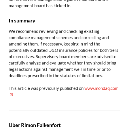
management board has kicked in.
In summary
We recommend reviewing and checking existing
compliance management schemes and correcting and
amending them, if necessary, keeping in mind the
potentially outdated D&O insurance policies for both tiers
of executives. Supervisory board members are advised to
carefully analyze and evaluate whether they should bring
legal actions against management well in time prior to
deadlines prescribed in the statutes of limitations.
This article was previously published on
www.mondaq.com
Über Rimon Falkenfort