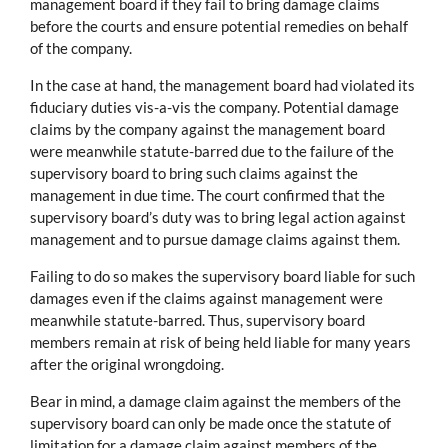
management board if they fail to bring damage claims
before the courts and ensure potential remedies on behalf
of the company.
In the case at hand, the management board had violated its
fiduciary duties vis-a-vis the company. Potential damage
claims by the company against the management board
were meanwhile statute-barred due to the failure of the
supervisory board to bring such claims against the
management in due time. The court confirmed that the
supervisory board’s duty was to bring legal action against
management and to pursue damage claims against them.
Failing to do so makes the supervisory board liable for such
damages even if the claims against management were
meanwhile statute-barred. Thus, supervisory board
members remain at risk of being held liable for many years
after the original wrongdoing.
Bear in mind, a damage claim against the members of the
supervisory board can only be made once the statute of
limitation for a damage claim against members of the