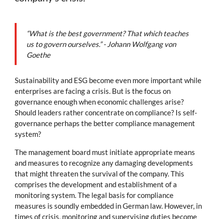
“What is the best government? That which teaches
us to govern ourselves.” - Johann Wolfgang von
Goethe
Sustainability and ESG become even more important while
enterprises are facing a crisis. But is the focus on
governance enough when economic challenges arise?
Should leaders rather concentrate on compliance? Is self-
governance perhaps the better compliance management
system?
The management board must initiate appropriate means
and measures to recognize any damaging developments
that might threaten the survival of the company. This
comprises the development and establishment of a
monitoring system. The legal basis for compliance
measures is soundly embedded in German law. However, in
times of crisis, monitoring and supervising duties become