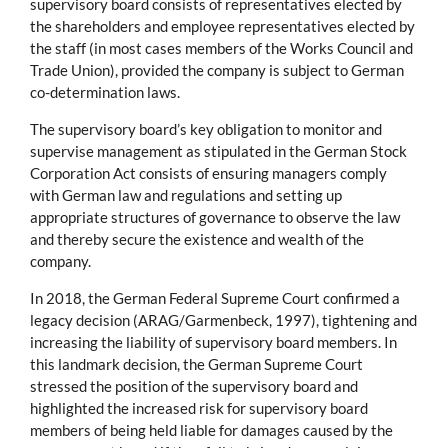
supervisory board consists of representatives elected by
the shareholders and employee representatives elected by
the staff (in most cases members of the Works Council and
Trade Union), provided the company is subject to German
co-determination laws.
The supervisory board’s key obligation to monitor and
supervise management as stipulated in the German Stock
Corporation Act consists of ensuring managers comply
with German law and regulations and setting up
appropriate structures of governance to observe the law
and thereby secure the existence and wealth of the
company.
In 2018, the German Federal Supreme Court confirmed a
legacy decision (ARAG/Garmenbeck, 1997), tightening and
increasing the liability of supervisory board members. In
this landmark decision, the German Supreme Court
stressed the position of the supervisory board and
highlighted the increased risk for supervisory board
members of being held liable for damages caused by the