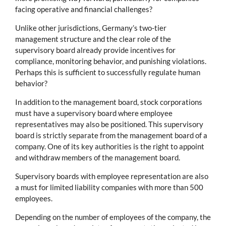
facing operative and financial challenges?
Unlike other jurisdictions, Germany’s two-tier
management structure and the clear role of the
supervisory board already provide incentives for
compliance, monitoring behavior, and punishing violations.
Perhaps this is sufficient to successfully regulate human
behavior?
In addition to the management board, stock corporations
must have a supervisory board where employee
representatives may also be positioned. This supervisory
board is strictly separate from the management board of a
company. One of its key authorities is the right to appoint
and withdraw members of the management board.
Supervisory boards with employee representation are also
a must for limited liability companies with more than 500
employees.
Depending on the number of employees of the company, the