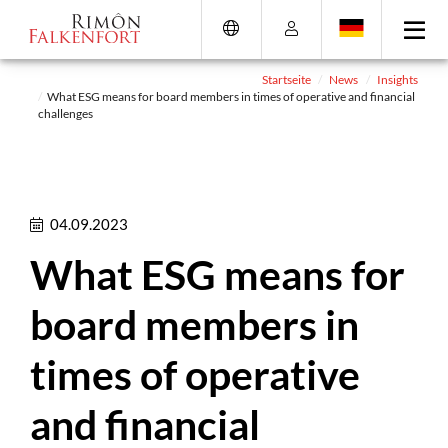
Direkt
Direkt
Direkt
Direkt
zum
zum
zur
zum
Inhalt
Hauptmenu
Suche
Footer
(Eingabetaste)
(Eingabetaste)
(Eingabetaste)
(Eingabetaste)
Startseite
News
Insights
What ESG means for board members in times of operative and financial
challenges
04.09.2023
What ESG means for
board members in
times of operative
and financial