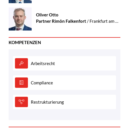
Oliver Otto
Partner Rimôn Falkenfort
/ Frankfurt am Main
KOMPETENZEN
Arbeitsrecht
Compliance
Restrukturierung