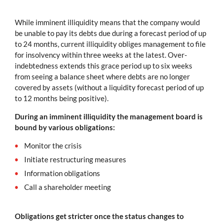
While imminent illiquidity means that the company would
be unable to pay its debts due during a forecast period of up
to 24 months, current illiquidity obliges management to file
for insolvency within three weeks at the latest. Over-
indebtedness extends this grace period up to six weeks
from seeing a balance sheet where debts are no longer
covered by assets (without a liquidity forecast period of up
to 12 months being positive).
During an imminent illiquidity the management board is
bound by various obligations:
Monitor the crisis
Initiate restructuring measures
Information obligations
Call a shareholder meeting
Obligations get stricter once the status changes to