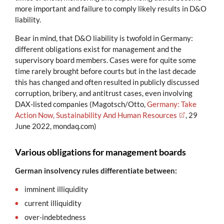
more important and failure to comply likely results in D&O
liability.
Bear in mind, that D&O liability is twofold in Germany:
different obligations exist for management and the
supervisory board members. Cases were for quite some
time rarely brought before courts but in the last decade
this has changed and often resulted in publicly discussed
corruption, bribery, and antitrust cases, even involving
DAX-listed companies (Magotsch/Otto,
Germany: Take
Action Now, Sustainability And Human Resources
, 29
June 2022, mondaq.com)
Various obligations for management boards
German insolvency rules differentiate between:
imminent illiquidity
current illiquidity
over-indebtedness