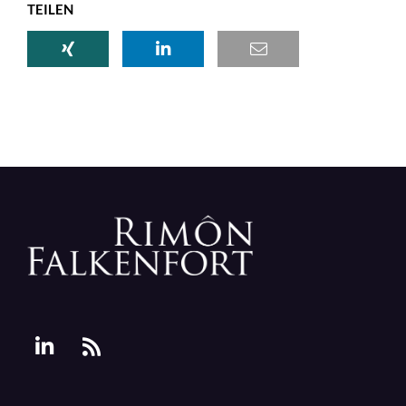
TEILEN