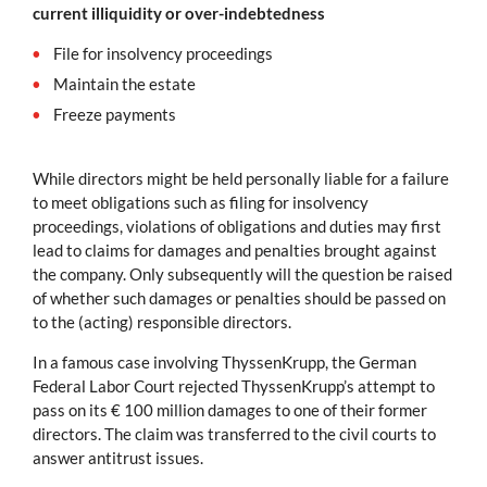
current illiquidity or over-indebtedness
File for insolvency proceedings
Maintain the estate
Freeze payments
While directors might be held personally liable for a failure
to meet obligations such as filing for insolvency
proceedings, violations of obligations and duties may first
lead to claims for damages and penalties brought against
the company. Only subsequently will the question be raised
of whether such damages or penalties should be passed on
to the (acting) responsible directors.
In a famous case involving ThyssenKrupp, the German
Federal Labor Court rejected ThyssenKrupp’s attempt to
pass on its € 100 million damages to one of their former
directors. The claim was transferred to the civil courts to
answer antitrust issues.