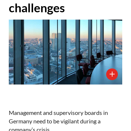
challenges
Management and supervisory boards in
Germany need to be vigilant during a
company’s crisis.