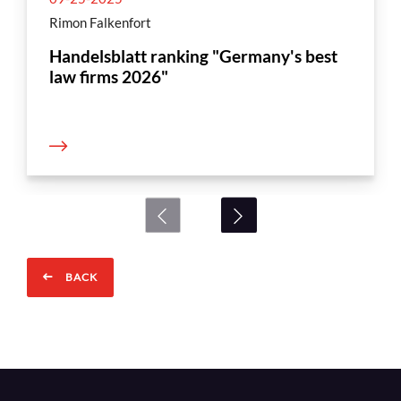
Rimon Falkenfort
Handelsblatt ranking "Germany's best
law firms 2026"
BACK