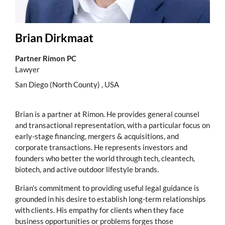
Brian Dirkmaat
Partner Rimon PC
Lawyer
San Diego (North County) , USA
Brian is a partner at Rimon. He provides general counsel
and transactional representation, with a particular focus on
early-stage financing, mergers & acquisitions, and
corporate transactions. He represents investors and
founders who better the world through tech, cleantech,
biotech, and active outdoor lifestyle brands.
Brian’s commitment to providing useful legal guidance is
grounded in his desire to establish long-term relationships
with clients. His empathy for clients when they face
business opportunities or problems forges those