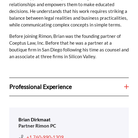
relationships and empowers them to make educated
decisions. He understands that his work requires striking a
balance between legal realities and business practicalities,
while communicating complex concepts in simple terms.
Before joining Rimon, Brian was the founding partner of
Coeptus Law, Inc. Before that he was a partner at a
boutique firm in San Diego following his time as counsel and
an associate at three firms in Silicon Valley.
Professional Experience
Brian Dirkmaat
Partner Rimon PC
+1 760-990-1309