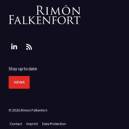
Stay up to date
NEWS
© 2026 Rimon Falkenfort
Contact
Imprint
Data Protection