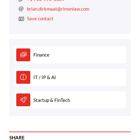
brian.dirkmaat@rimonlaw.com
Save contact
Finance
IT / IP & AI
Startup & FinTech
SHARE