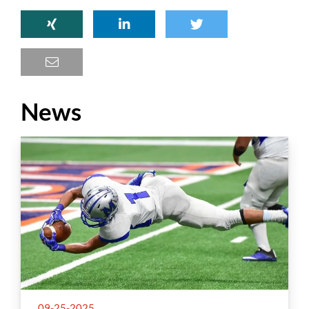
News
09-25-2025