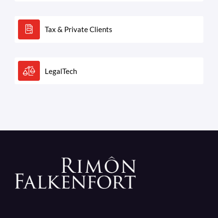
Tax & Private Clients
LegalTech