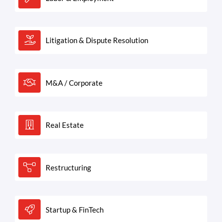
Litigation & Dispute Resolution
M&A / Corporate
Real Estate
Restructuring
Startup & FinTech