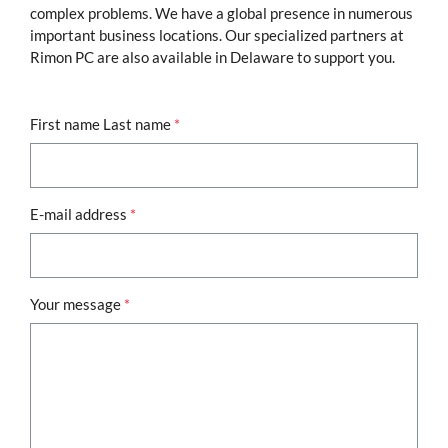
complex problems. We have a global presence in numerous
important business locations. Our specialized partners at
Rimon PC are also available in Delaware to support you.
First name Last name
*
E-mail address
*
Your message
*