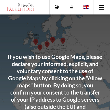
Skip
Go
Directly
Direkt
to
directly
to
zum
the
to
the
Footer
content
the
search
(Eingabetaste)
(Enter)
main
(enter)
menu
(enter
key)
If you wish to use Google Maps, please
declare your informed, explicit, and
voluntary consent to the use of
Google Maps by clicking on the "Allow
maps" button. By doing so, you
confirm your consent to the transfer
of your IP address to Google servers
(also outside the EU) and