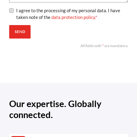
I agree to the processing of my personal data. I have
taken note of the
data protection policy.
*
SEND
All fields with
*
are mandatory
Our expertise. Globally
connected.