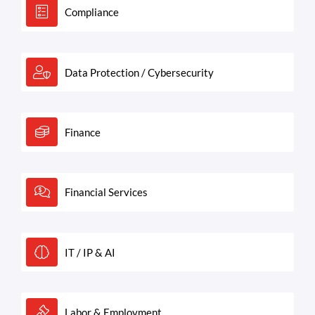
Compliance
Data Protection / Cybersecurity
Finance
Financial Services
IT / IP & AI
Labor & Employment