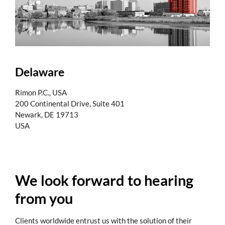
Delaware
Rimon P.C., USA
200 Continental Drive, Suite 401
Newark, DE 19713
USA
We look forward to hearing
from you
Clients worldwide entrust us with the solution of their