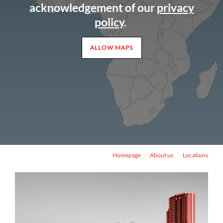
acknowledgement of our
privacy
policy
.
ALLOW MAPS
Homepage
About us
Locations