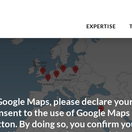
EXPERTISE
Google Maps, please declare your
sent to the use of Google Maps 
ton. By doing so, you confirm yo