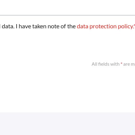
 data. I have taken note of the
data protection policy.
All fields with
*
are m