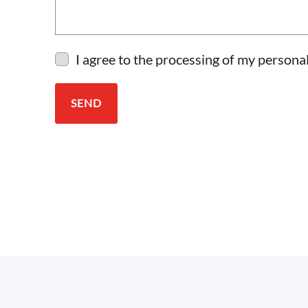
I agree to the processing of my personal
SEND