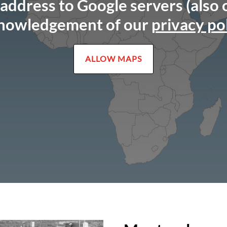
 address to Google servers (also
nowledgement of our
privacy po
ALLOW MAPS