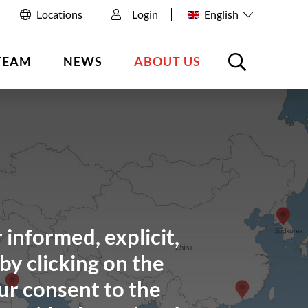
Locations
Login
English
TEAM
NEWS
ABOUT US
 informed, explicit,
by clicking on the
ur consent to the