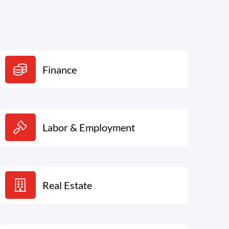
Finance
Labor & Employment
Real Estate