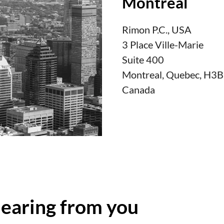
Montreal
Rimon P.C., USA
3 Place Ville-Marie
Suite 400
Montreal, Quebec, H3
Canada
hearing from you