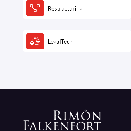
Restructuring
LegalTech