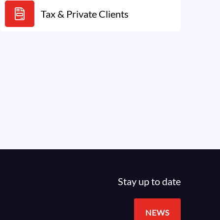
Tax & Private Clients
Stay up to date
NEWS