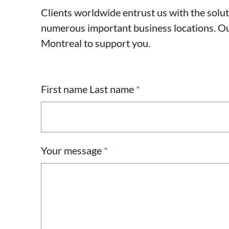
Clients worldwide entrust us with the solu
numerous important business locations. Our
Montreal to support you.
First name Last name
*
Your message
*