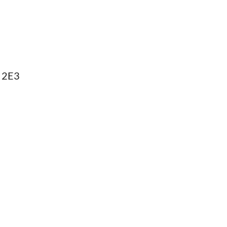
B 2E3