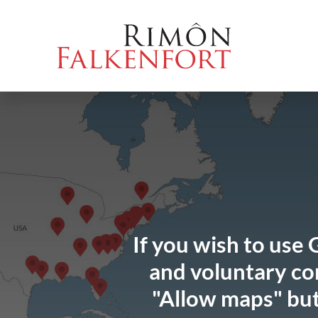
Skip
Go
Directly
Direkt
to
directly
to
zum
the
to
the
Footer
content
the
search
(Eingabetaste)
(Enter)
main
(enter)
menu
(enter
key)
If you wish to use 
and voluntary con
"Allow maps" but