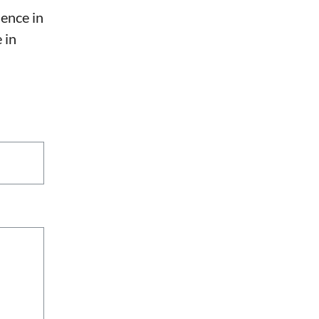
sence in
 in