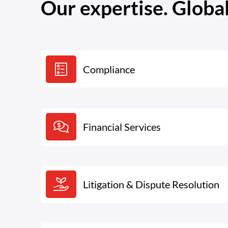
Our expertise. Globa
Compliance
Financial Services
Litigation & Dispute Resolution