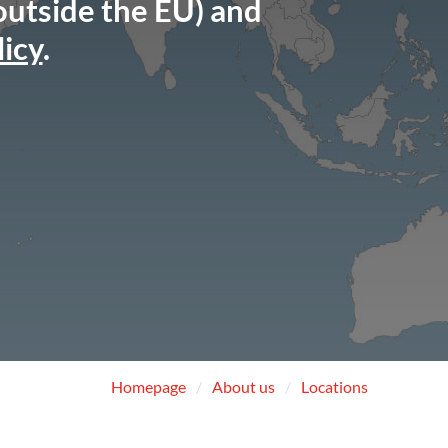
 outside the EU) and
licy
.
Homepage
About us
Locations