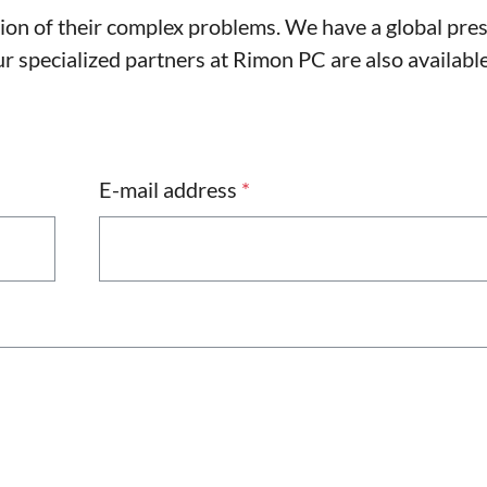
tion of their complex problems. We have a global pre
 specialized partners at Rimon PC are also available
E-mail address
*