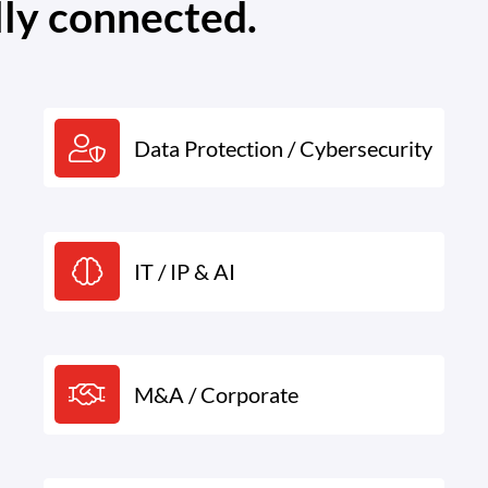
lly connected.
Data Protection / Cybersecurity
IT / IP & AI
M&A / Corporate