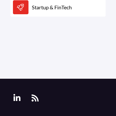
Startup & FinTech