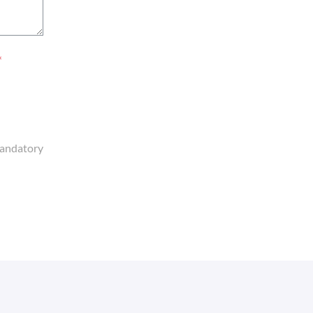
*
andatory