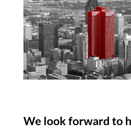
We look forward to 