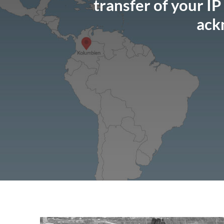
transfer of your IP
ack