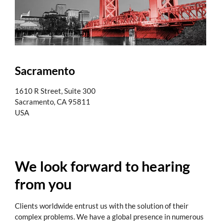
Sacramento
1610 R Street, Suite 300
Sacramento, CA 95811
USA
We look forward to hearing
from you
Clients worldwide entrust us with the solution of their
complex problems. We have a global presence in numerous