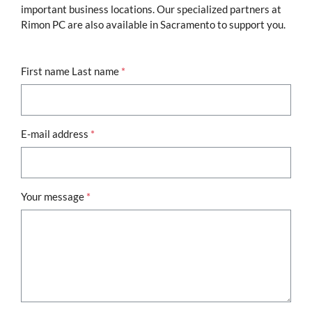
important business locations. Our specialized partners at
Rimon PC are also available in Sacramento to support you.
First name Last name
*
E-mail address
*
Your message
*