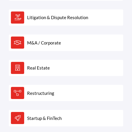
Litigation & Dispute Resolution
M&A / Corporate
Real Estate
Restructuring
Startup & FinTech