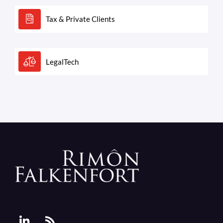
Tax & Private Clients
LegalTech