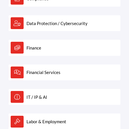
Data Protection / Cybersecurity
Finance
Financial Services
IT / IP & AI
Labor & Employment