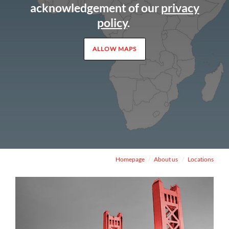
acknowledgement of our
privacy
policy
.
ALLOW MAPS
Homepage
About us
Locations