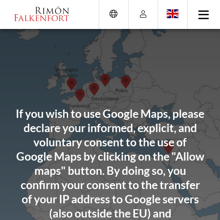
Skip
Go
Directly
Direkt
to
directly
to
zum
the
to
the
Footer
content
the
search
(Eingabetaste)
(Enter)
main
(enter)
menu
(enter
key)
If you wish to use Google Maps, please
declare your informed, explicit, and
voluntary consent to the use of
Google Maps by clicking on the "Allow
maps" button. By doing so, you
confirm your consent to the transfer
of your IP address to Google servers
(also outside the EU) and