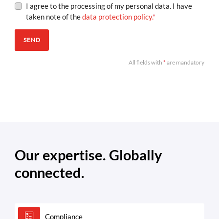
I agree to the processing of my personal data. I have
taken note of the
data protection policy.
*
SEND
All fields with
*
are mandatory
Our expertise. Globally
connected.
Compliance