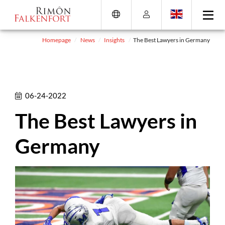
Skip
Go
Directly
Direkt
to
directly
to
zum
the
to
the
Footer
content
the
search
(Eingabetaste)
Homepage
News
Insights
The Best Lawyers in Germany
(Enter)
main
(enter)
menu
(enter
key)
06-24-2022
The Best Lawyers in
Germany