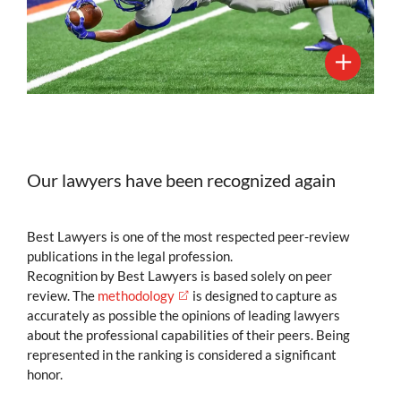
Our lawyers have been recognized again
Best Lawyers is one of the most respected peer-review
publications in the legal profession.
Recognition by Best Lawyers is based solely on peer
review. The
methodology
is designed to capture as
accurately as possible the opinions of leading lawyers
about the professional capabilities of their peers. Being
represented in the ranking is considered a significant
honor.