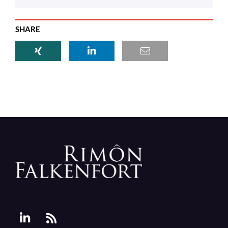
SHARE