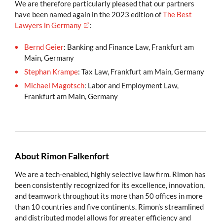
We are therefore particularly pleased that our partners
have been named again in the 2023 edition of
The Best
Lawyers in Germany
:
Bernd Geier
: Banking and Finance Law, Frankfurt am
Main, Germany
Stephan Krampe
: Tax Law, Frankfurt am Main, Germany
Michael Magotsch
: Labor and Employment Law,
Frankfurt am Main, Germany
About Rimon Falkenfort
We are a tech-enabled, highly selective law firm. Rimon has
been consistently recognized for its excellence, innovation,
and teamwork throughout its more than 50 offices in more
than 10 countries and five continents. Rimon’s streamlined
and distributed model allows for greater efficiency and