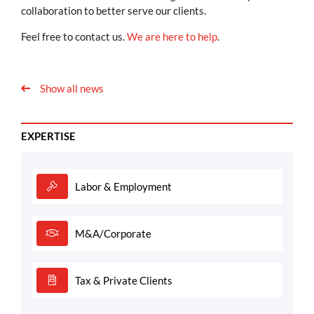
collaboration to better serve our clients.
Feel free to contact us.
We are here to help
.
Show all news
EXPERTISE
Labor & Employment
M&A/Corporate
Tax & Private Clients