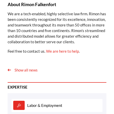
About Rimon Falkenfort
We are a tech-enabled, highly selective law firm. Rimon has
been consistently recognized for its excellence, innovation,
and teamwork throughout its more than 50 offices in more
than 10 countries and five continents. Rimon’s streamlined
and distributed model allows for greater efficiency and
collaboration to better serve our clients.
Feel free to contact us.
We are here to help
.
Show all news
EXPERTISE
Labor & Employment