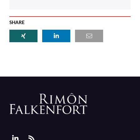
SHARE