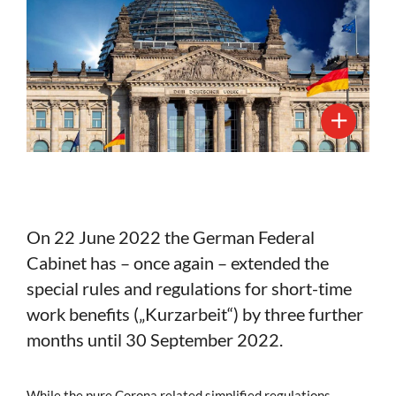
On 22 June 2022 the German Federal
Cabinet has – once again – extended the
special rules and regulations for short-time
work benefits („Kurzarbeit“) by three further
months until 30 September 2022.
While the pure Corona related simplified regulations