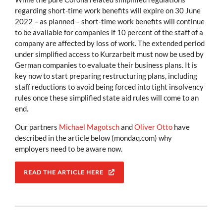
regarding short-time work benefits will expire on 30 June
2022 – as planned – short-time work benefits will continue
to be available for companies if 10 percent of the staff of a
company are affected by loss of work. The extended period
under simplified access to Kurzarbeit must now be used by
German companies to evaluate their business plans. It is
key now to start preparing restructuring plans, including
staff reductions to avoid being forced into tight insolvency
rules once these simplified state aid rules will come to an
end.
Our partners
Michael Magotsch
and
Oliver Otto
have
described in the article below (mondaq.com) why
employers need to be aware now.
READ THE ARTICLE HERE